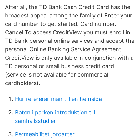
After all, the TD Bank Cash Credit Card has the
broadest appeal among the family of Enter your
card number to get started. Card number.
Cancel To access CreditView you must enroll in
TD Bank personal online services and accept the
personal Online Banking Service Agreement.
CreditView is only available in conjunction with a
TD personal or small business credit card
(service is not available for commercial
cardholders).
Hur refererar man till en hemsida
Baten i parken introduktion till
samhallsstudier
Permeabilitet jordarter