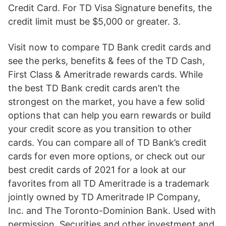
Credit Card. For TD Visa Signature benefits, the
credit limit must be $5,000 or greater. 3.
Visit now to compare TD Bank credit cards and
see the perks, benefits & fees of the TD Cash,
First Class & Ameritrade rewards cards. While
the best TD Bank credit cards aren’t the
strongest on the market, you have a few solid
options that can help you earn rewards or build
your credit score as you transition to other
cards. You can compare all of TD Bank’s credit
cards for even more options, or check out our
best credit cards of 2021 for a look at our
favorites from all TD Ameritrade is a trademark
jointly owned by TD Ameritrade IP Company,
Inc. and The Toronto-Dominion Bank. Used with
permission. Securities and other investment and