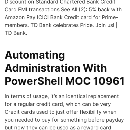
Discount on Standard Chartered Bank Credit
Card EMI transactions See All (2): 5% back with
Amazon Pay ICICI Bank Credit card for Prime-
members. TD Bank celebrates Pride. Join us! |
TD Bank.
Automating
Administration With
PowerShell MOC 10961
In terms of usage, it’s an identical replacement
for a regular credit card, which can be very
Credit cards used to just offer flexibility when
you needed to pay for something before payday
but now they can be used as a reward card