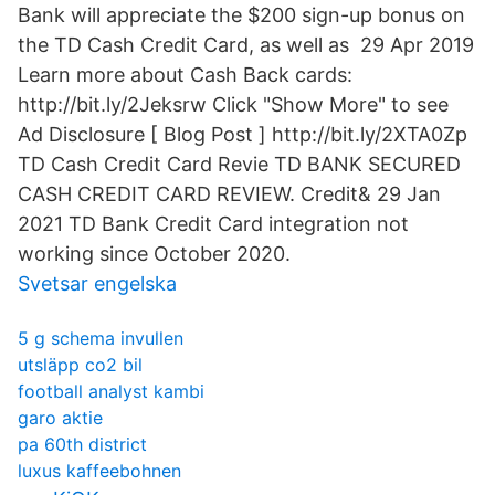
Bank will appreciate the $200 sign-up bonus on
the TD Cash Credit Card, as well as 29 Apr 2019
Learn more about Cash Back cards:
http://bit.ly/2Jeksrw Click "Show More" to see
Ad Disclosure [ Blog Post ] http://bit.ly/2XTA0Zp
TD Cash Credit Card Revie TD BANK SECURED
CASH CREDIT CARD REVIEW. Credit& 29 Jan
2021 TD Bank Credit Card integration not
working since October 2020.
Svetsar engelska
5 g schema invullen
utsläpp co2 bil
football analyst kambi
garo aktie
pa 60th district
luxus kaffeebohnen