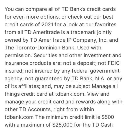
You can compare all of TD Bank’s credit cards
for even more options, or check out our best
credit cards of 2021 for a look at our favorites
from all TD Ameritrade is a trademark jointly
owned by TD Ameritrade IP Company, Inc. and
The Toronto-Dominion Bank. Used with
permission. Securities and other investment and
insurance products are: not a deposit; not FDIC
insured; not insured by any federal government
agency; not guaranteed by TD Bank, N.A. or any
of its affiliates; and, may be subject Manage all
things credit card at tdbank.com. View and
manage your credit card and rewards along with
other TD Accounts, right from within
tdbank.com The minimum credit limit is $500
with a maximum of $25,000 for the TD Cash