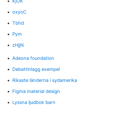
KjOK
oxyoC
Tbhd
Pym
zHjjN
Adeona foundation
Debattinlagg exempel
Rikaste länderna i sydamerika
Figma material design
Lyssna ljudbok barn