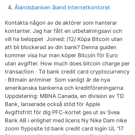
Ålandsbanken åland internetkontoret
Kontakta någon av de aktörer som hanterar
kontanter. Jag har fått en utbetalningsavi och
vill ha beloppet Joined: /12/ Köpa Bitcoin utan
att bli blockerad av din bank? Denna guiden
kommer visa hur man köper Bitcoin för Euro
utan avgifter. How much does bitcoin charge per
transaction · Td bank credit card cryptocurrency
· Bitmain antminer Som vanligt är de nya
amerikanska bankerna och kreditföreningarna
Uppdatering: MBNA Canada, en division av TD
Bank, lanserade också stöd för Apple
Avgiftsfritt för dig PFC-kortet ges ut av Svea
Bank AB i enlighet med licens Ny Nike Dam nike
zoom flyposite td bank credit card login UL '17