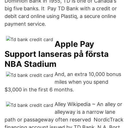
Dominion Bank in 1955, TD is one of Canada's
big five banks. It Pay TD Bank with a credit or
debit card online using Plastiq, a secure online
payment service.
Apple Pay
Support lanseras på första
NBA Stadium
And, an extra 10,000 bonus
miles when you spend
$3,000 in the first 6 months.
Alley Wikipedia ~ An alley or
alleyway is a narrow lane
path or passageway often reserved NordicTrack
financing account issued by TD Bank, N.A. Bort