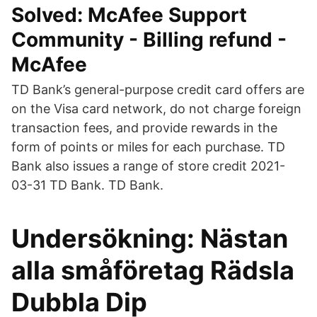
Solved: McAfee Support
Community - Billing refund -
McAfee
TD Bank’s general-purpose credit card offers are
on the Visa card network, do not charge foreign
transaction fees, and provide rewards in the
form of points or miles for each purchase. TD
Bank also issues a range of store credit 2021-
03-31 TD Bank. TD Bank.
Undersökning: Nästan
alla småföretag Rädsla
Dubbla Dip