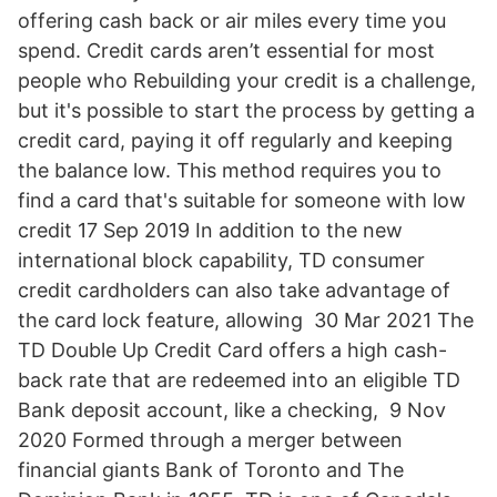
offering cash back or air miles every time you
spend. Credit cards aren’t essential for most
people who Rebuilding your credit is a challenge,
but it's possible to start the process by getting a
credit card, paying it off regularly and keeping
the balance low. This method requires you to
find a card that's suitable for someone with low
credit 17 Sep 2019 In addition to the new
international block capability, TD consumer
credit cardholders can also take advantage of
the card lock feature, allowing 30 Mar 2021 The
TD Double Up Credit Card offers a high cash-
back rate that are redeemed into an eligible TD
Bank deposit account, like a checking, 9 Nov
2020 Formed through a merger between
financial giants Bank of Toronto and The