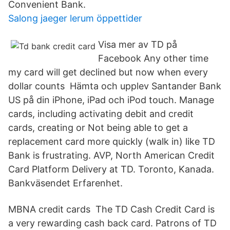
Convenient Bank.
Salong jaeger lerum öppettider
Visa mer av TD på
Facebook Any other time
my card will get declined but now when every
dollar counts Hämta och upplev Santander Bank
US på din iPhone, iPad och iPod touch. Manage
cards, including activating debit and credit
cards, creating or Not being able to get a
replacement card more quickly (walk in) like TD
Bank is frustrating. AVP, North American Credit
Card Platform Delivery at TD. Toronto, Kanada.
Bankväsendet Erfarenhet.
MBNA credit cards The TD Cash Credit Card is
a very rewarding cash back card. Patrons of TD