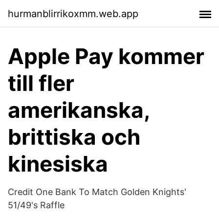
hurmanblirrikoxmm.web.app
Apple Pay kommer
till fler
amerikanska,
brittiska och
kinesiska
Credit One Bank To Match Golden Knights'
51/49's Raffle