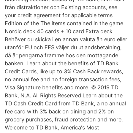
från distraktioner och Existing accounts, see
your credit agreement for applicable terms
Edition of the The items contained in the game
Nordic deck 40 cards + 10 card Extra deck
Behöver du skicka i en annan valuta än euro eller
utanför EU och EES väljer du utlandsbetalning,
då är pengarna framme hos den mottagande
banken Learn about the benefits of TD Bank
Credit Cards, like up to 3% Cash Back rewards,
no annual fee and no foreign transaction fees,
Visa Signature benefits and more. © 2019 TD
Bank, N.A. All Rights Reserved Learn about the
TD Cash Credit Card from TD Bank, a no annual
fee card with 3% back on dining and 2% on
grocery purchases, fraud protection and more.
Welcome to TD Bank, America's Most